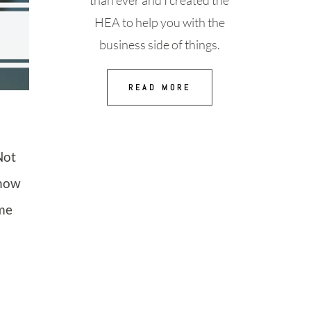
than ever and I created the
HEA to help you with the
business side of things.
READ MORE
Not
know
ime