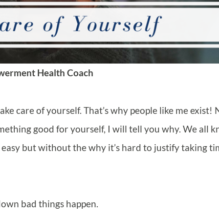
werment Health Coach
ake care of yourself. That’s why people like me exist! 
thing good for yourself, I will tell you why. We all 
easy but without the why it’s hard to justify taking t
w down bad things happen.