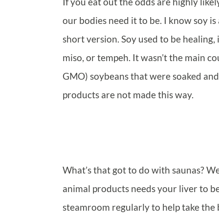
If you eat out the odds are highly like
our bodies need it to be. I know soy is
short version. Soy used to be healing,
miso, or tempeh. It wasn’t the main co
GMO) soybeans that were soaked and f
products are not made this way.
What’s that got to do with saunas? Wel
animal products needs your liver to be 
steamroom regularly to help take the bu