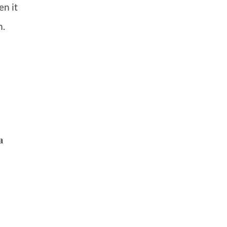
en it
n.
a