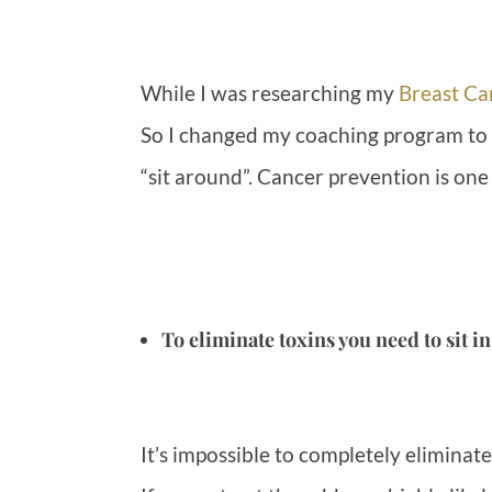
While I was researching my
Breast Ca
So I changed my coaching program to re
“sit around”. Cancer prevention is one
To eliminate toxins you need to sit in
It’s impossible to completely eliminate