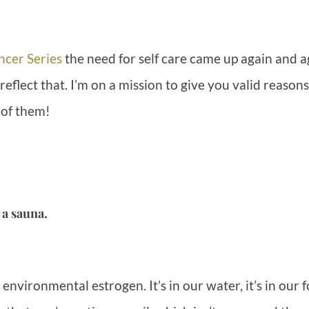
ncer Series
the need for self care came up again and a
flect that. I’m on a mission to give you valid reasons
 of them!
 a sauna.
 environmental estrogen. It’s in our water, it’s in our 