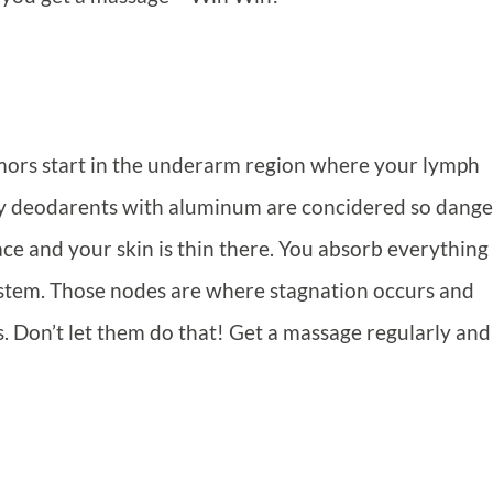
mors start in the underarm region where your lymph
why deodarents with aluminum are concidered so dange
ce and your skin is thin there. You absorb everything
system. Those nodes are where stagnation occurs and
. Don’t let them do that! Get a massage regularly and