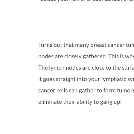
Turns out that many breast cancer tu
nodes are closely gathered. This is 
The lymph nodes are close to the surfa
it goes straight into your lymphatic 
cancer cells can gather to form tumors
eliminate their ability to gang up!