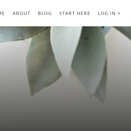
ME
ABOUT
BLOG
START HERE
LOG IN