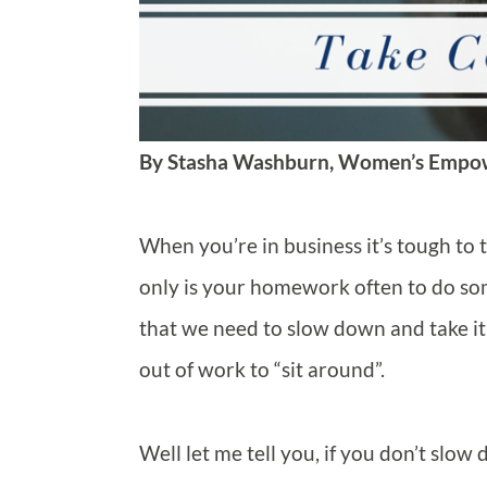
By Stasha Washburn, Women’s Empo
When you’re in business it’s tough to t
only is your homework often to do some
that we need to slow down and take it 
out of work to “sit around”.
Well let me tell you, if you don’t slo