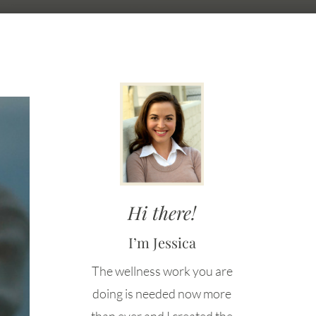
Hi there!
I’m Jessica
The wellness work you are
doing is needed now more