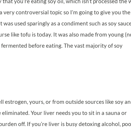
ly that you’re eating soy oil, which isn’t processed the
 a very controversial topic so I’m going to give you the
 it was used sparingly as a condiment such as soy sauce
urse like tofu is today. It was also made from young (
ermented before eating. The vast majority of soy
l estrogen, yours, or from outside sources like soy a
eliminated. Your liver needs you to sit in a sauna or
rden off. If you’re liver is busy detoxing alcohol, po