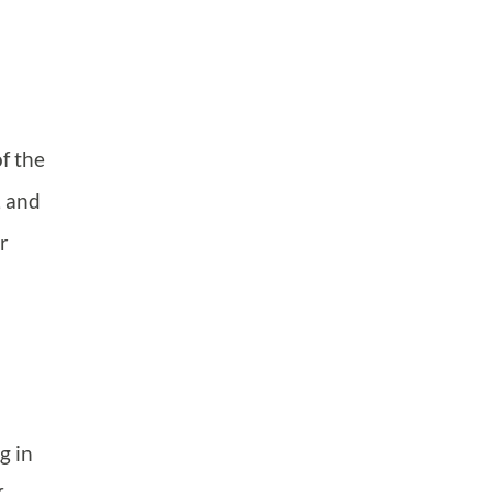
f the
, and
r
g in