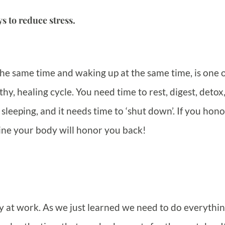
s to reduce stress.
the same time and waking up at the same time, is one o
hy, healing cycle. You need time to rest, digest, detox
sleeping, and it needs time to ‘shut down’. If you hono
ine your body will honor you back!
sy at work. As we just learned we need to do everythin