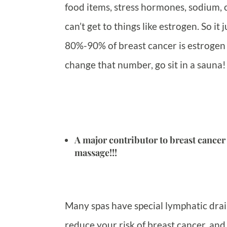
food items, stress hormones, sodium, c
can’t get to things like estrogen. So i
80%-90% of breast cancer is estrogen
change that number, go sit in a sauna!
A major contributor to breast cancer
massage!!!
Many spas have special lymphatic drai
reduce your risk of breast cancer, an