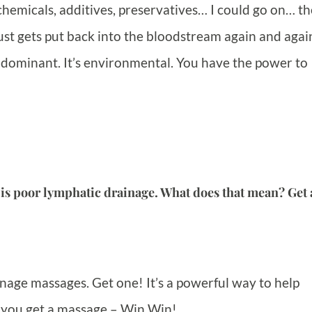
hemicals, additives, preservatives… I could go on… th
t just gets put back into the bloodstream again and agai
 dominant. It’s environmental. You have the power to
 is poor lymphatic drainage. What does that mean? Get 
nage massages. Get one! It’s a powerful way to help
d you get a massage – Win Win!