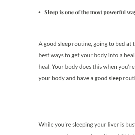
Sleep is one of the most powerful way
A good sleep routine, going to bed at 
best ways to get your body into a healt
heal. Your body does this when you’re 
your body and have a good sleep rout
While you’re sleeping your liver is bu