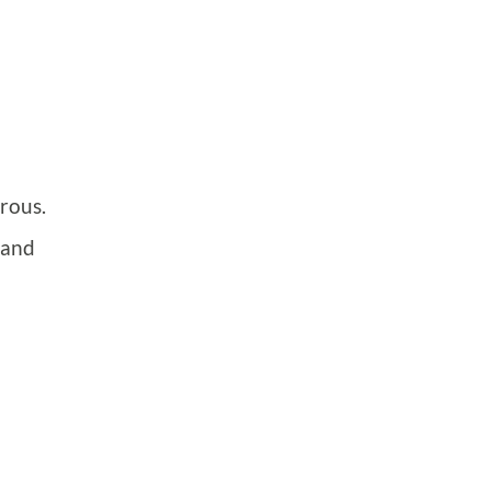
rous.
 and