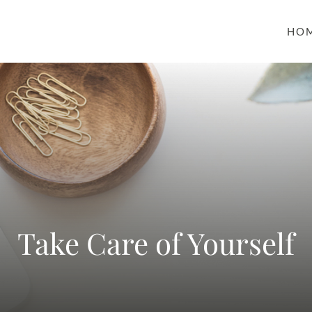
HO
Take Care of Yourself