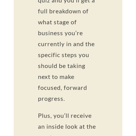
quiz and you’ll get a
full breakdown of
what stage of
business you’re
currently in and the
specific steps you
should be taking
next to make
focused, forward
progress.
Plus, you’ll receive
an inside look at the