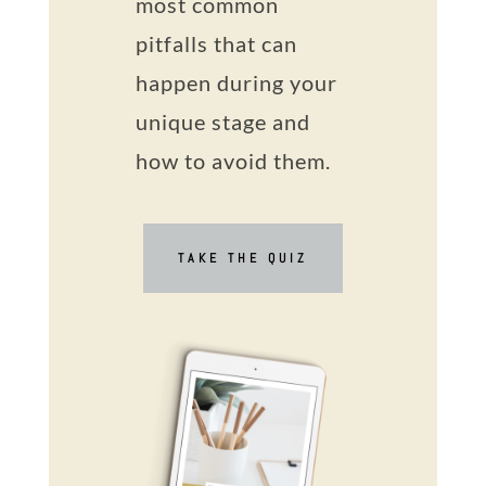
most common
pitfalls that can
happen during your
unique stage and
how to avoid them.
TAKE THE QUIZ