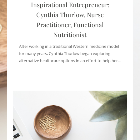
Inspirational Entrepreneur:
Cynthia Thurlow, Nurse
Practitioner, Functional
Nutritionist
After working in a traditional Western medicine model
for many years, Cynthia Thurlow began exploring
alternative healthcare options in an effort to help her...