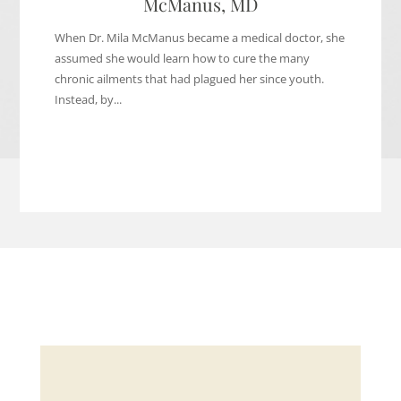
McManus, MD
When Dr. Mila McManus became a medical doctor, she
assumed she would learn how to cure the many
chronic ailments that had plagued her since youth.
Instead, by...