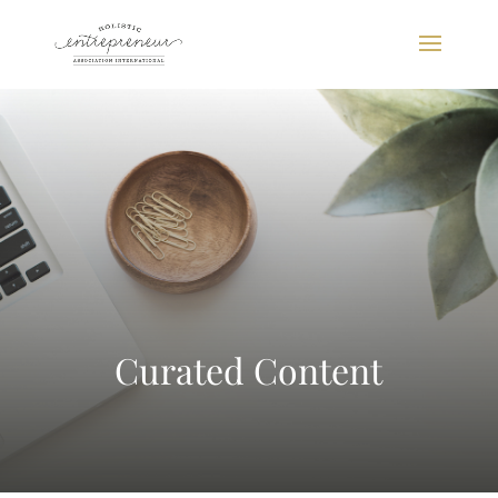
Curated Content