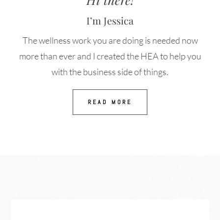
I’m Jessica
The wellness work you are doing is needed now
more than ever and I created the HEA to help you
with the business side of things.
READ MORE