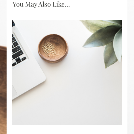
You May Also Like…