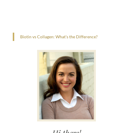
Biotin vs Collagen: What’s the Difference?
Hi there!