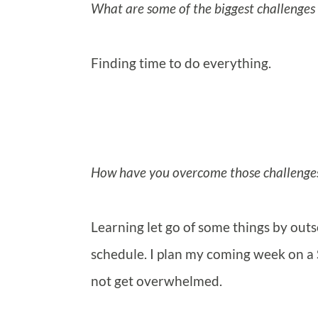
What are some of the biggest challenges 
Finding time to do everything.
How have you overcome those challenge
Learning let go of some things by outs
schedule. I plan my coming week on a 
not get overwhelmed.