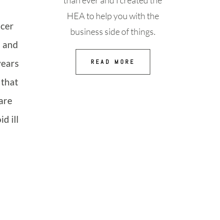
than ever and I created the
HEA to help you with the
ncer
business side of things.
n and
years
READ MORE
 that
are
d ill