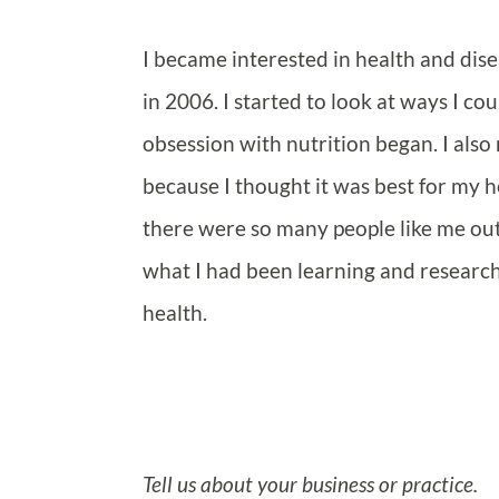
I became interested in health and di
in 2006. I started to look at ways I c
obsession with nutrition began. I also
because I thought it was best for my h
there were so many people like me out
what I had been learning and researchi
health.
Tell us about your business or practice.