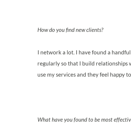
How do you find new clients?
I network a lot. I have found a handfu
regularly so that I build relationships
use my services and they feel happy to
What have you found to be most effective 