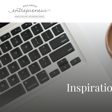
Inspirati