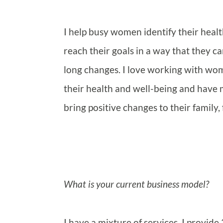
I help busy women identify their healt
reach their goals in a way that they can
long changes. I love working with w
their health and well-being and have m
bring positive changes to their family
What is your current business model?
I have a mixture of services, I provid