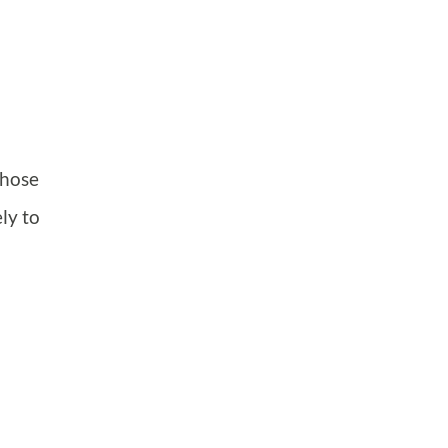
those
ly to