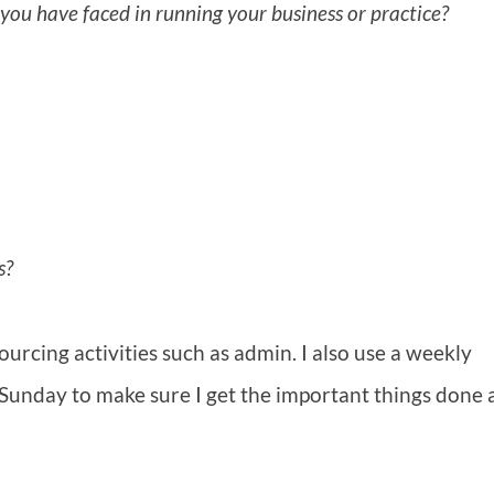
you have faced in running your business or practice?
s?
ourcing activities such as admin. I also use a weekly
Sunday to make sure I get the important things done 