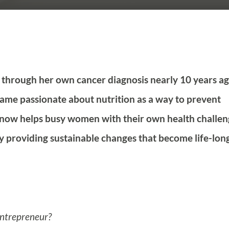
 through her own cancer diagnosis nearly 10 years ag
me passionate about nutrition as a way to prevent
e now helps busy women with their own health challen
y providing sustainable changes that become life-lon
entrepreneur?