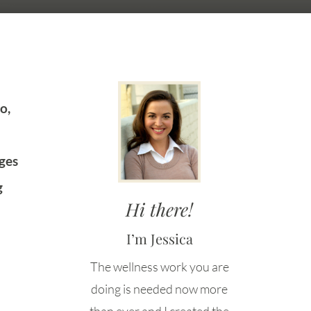
o,
ges
g
Hi there!
I’m Jessica
The wellness work you are
doing is needed now more