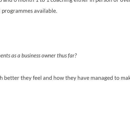
ed programmes available.
nts as a business owner thus far?
uch better they feel and how they have managed to ma