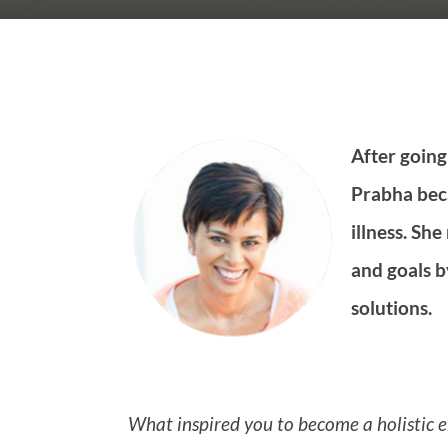
After going
Prabha beca
illness. Sh
and goals b
solutions.
What inspired you to become a holistic 