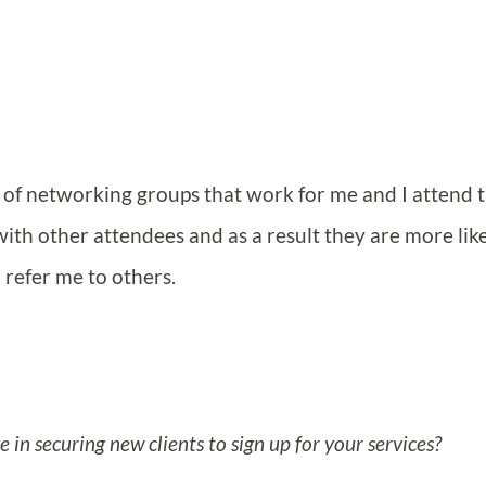
l of networking groups that work for me and I attend 
 with other attendees and as a result they are more like
 refer me to others.
in securing new clients to sign up for your services?