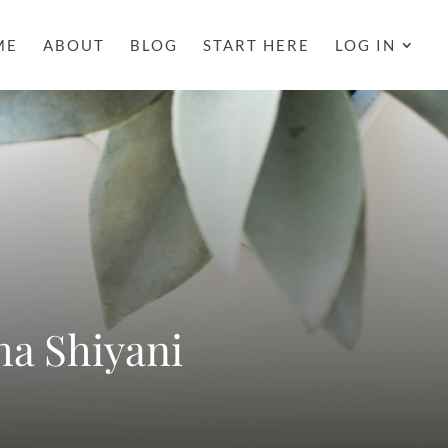
ME
ABOUT
BLOG
START HERE
LOG IN
ha Shiyani