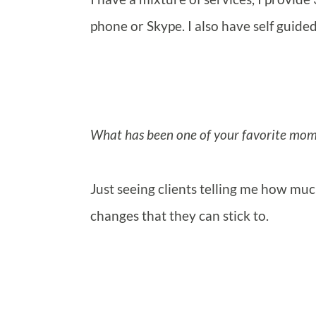
phone or Skype. I also have self guid
What has been one of your favorite mome
Just seeing clients telling me how m
changes that they can stick to.