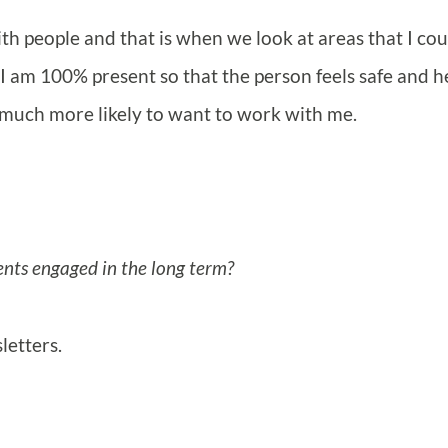
with people and that is when we look at areas that I cou
I am 100% present so that the person feels safe and h
e much more likely to want to work with me.
ents engaged in the long term?
letters.