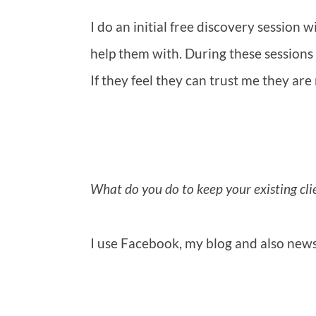
I do an initial free discovery session 
help them with. During these sessions 
If they feel they can trust me they ar
What do you do to keep your existing cli
I use Facebook, my blog and also news