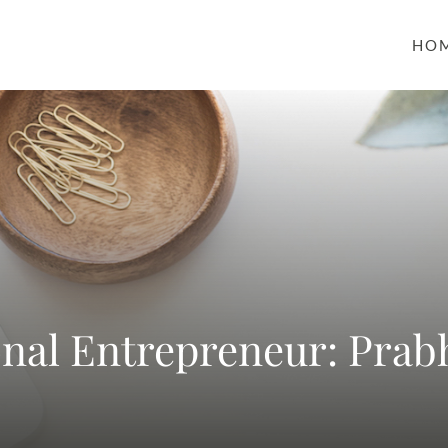
HO
onal Entrepreneur: Prab