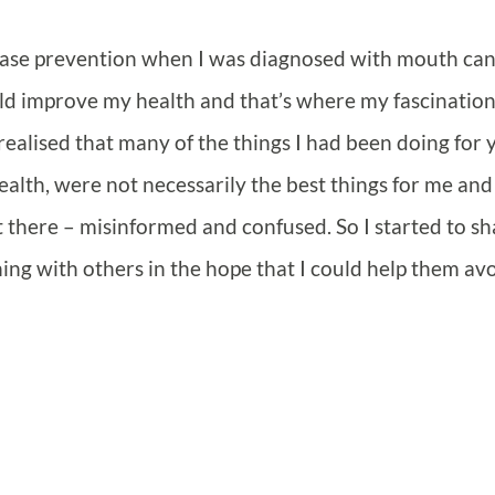
sease prevention when I was diagnosed with mouth ca
ould improve my health and that’s where my fascinatio
 realised that many of the things I had been doing for 
ealth, were not necessarily the best things for me and
 there – misinformed and confused. So I started to sh
ng with others in the hope that I could help them avoi