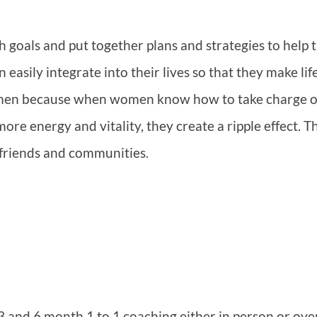
h goals and put together plans and strategies to help
 easily integrate into their lives so that they make lif
omen because when women know how to take charge o
ore energy and vitality, they create a ripple effect. T
, friends and communities.
e 3 and 6 month 1 to 1 coaching either in person or ove