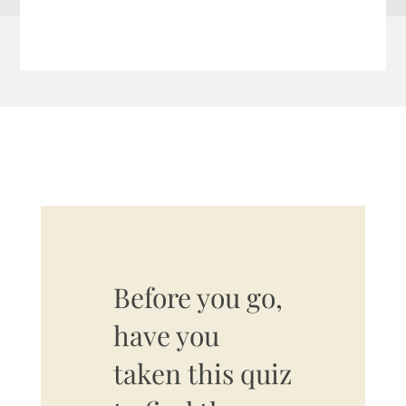
Before you go,
have you
taken this quiz