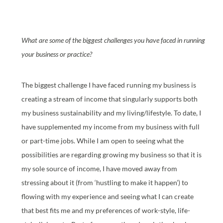
What are some of the biggest challenges you have faced in running
your business or practice?
The biggest challenge I have faced running my business is
creating a stream of income that singularly supports both
my business sustainability and my living/lifestyle. To date, I
have supplemented my income from my business with full
or part-time jobs. While I am open to seeing what the
possibilities are regarding growing my business so that it is
my sole source of income, I have moved away from
stressing about it (from ‘hustling to make it happen’) to
flowing with my experience and seeing what I can create
that best fits me and my preferences of work-style, life-