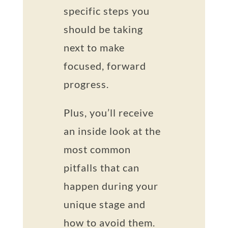
specific steps you
should be taking
next to make
focused, forward
progress.
Plus, you’ll receive
an inside look at the
most common
pitfalls that can
happen during your
unique stage and
how to avoid them.