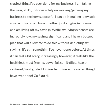
craziest thing I’ve ever done for my business: I am taking
this year, 2015, to focus solely on working/growing my
business to see how successful I can be in making it my sole
source of income. I have no other job bringing in income
and am living off my savings. While my living expenses are
incredibly low, my savings significant, and I have a budget
plan that will allow me to do this without depleting my
savings, it’s still something I’ve never done before. At times
it can feel a bit scary, increasingly however, it feels like the
healthiest, most freeing, powerful, spirit-filled, heart-
centered, Soul-guided, Divine-feminine-empowered thing I
have ever done! Go figure!!
What is your favorite indulgence?