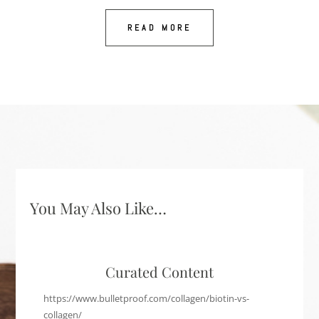
READ MORE
You May Also Like…
Curated Content
https://www.bulletproof.com/collagen/biotin-vs-
collagen/