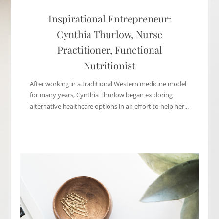
Inspirational Entrepreneur:
Cynthia Thurlow, Nurse
Practitioner, Functional
Nutritionist
After working in a traditional Western medicine model
for many years, Cynthia Thurlow began exploring
alternative healthcare options in an effort to help her...