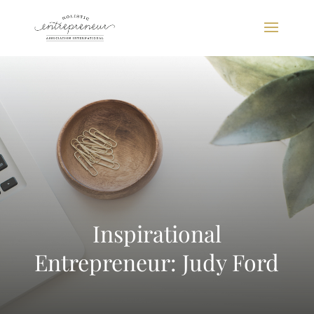
Inspirational
Entrepreneur: Judy Ford