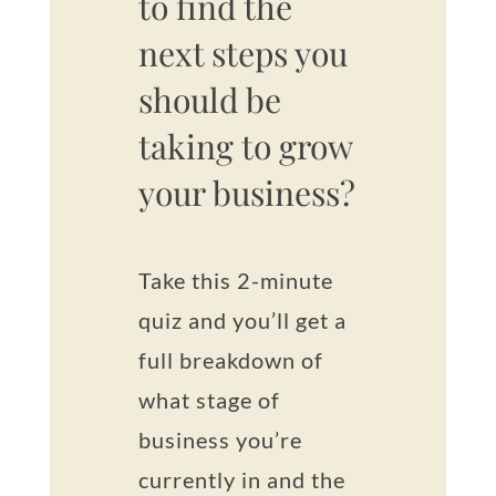
to find the
next steps you
should be
taking to grow
your business?
Take this 2-minute
quiz and you’ll get a
full breakdown of
what stage of
business you’re
currently in and the