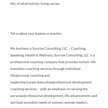
life, of what holistic living can be.
Tell us about your business or practice.
My business is Sunrise Consulting, LLC – Coaching,
Speaking, Health & Wellness. Sunrise Consulting, LLC is a
professional coaching company that provides holistic life
transition coaching services through individual
life/personal coaching and
leadership/career/executive/professional development
coaching services – with an emphasis on serving the
personal/professional development, life advancement, and
spiritual evolution needs of women, women leaders,