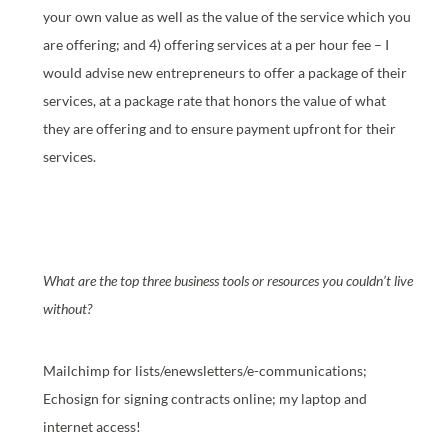
your own value as well as the value of the service which you
are offering; and 4) offering services at a per hour fee – I
would advise new entrepreneurs to offer a package of their
services, at a package rate that honors the value of what
they are offering and to ensure payment upfront for their
services.
What are the top three business tools or resources you couldn’t live
without?
Mailchimp for lists/enewsletters/e-communications;
Echosign for signing contracts online; my laptop and
internet access!