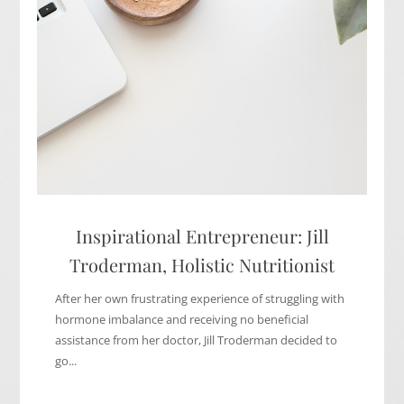
Inspirational Entrepreneur: Jill
Troderman, Holistic Nutritionist
After her own frustrating experience of struggling with
hormone imbalance and receiving no beneficial
assistance from her doctor, Jill Troderman decided to
go...