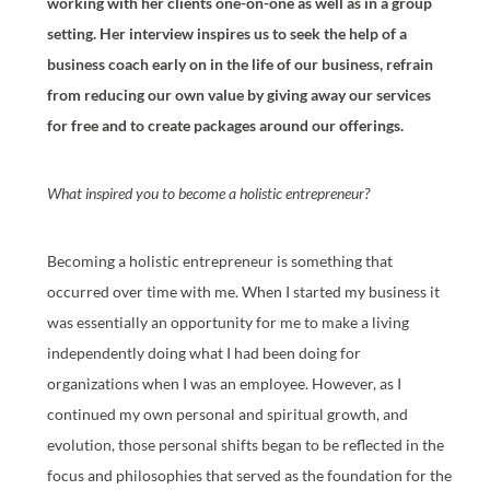
working with her clients one-on-one as well as in a group
setting. Her interview inspires us to seek the help of a
business coach early on in the life of our business, refrain
from reducing our own value by giving away our services
for free and to create packages around our offerings.
What inspired you to become a holistic entrepreneur?
Becoming a holistic entrepreneur is something that
occurred over time with me. When I started my business it
was essentially an opportunity for me to make a living
independently doing what I had been doing for
organizations when I was an employee. However, as I
continued my own personal and spiritual growth, and
evolution, those personal shifts began to be reflected in the
focus and philosophies that served as the foundation for the