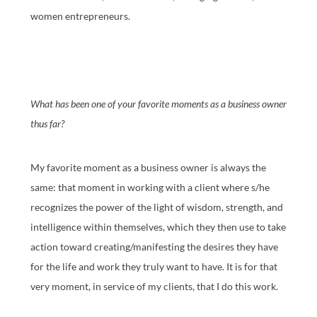
women entrepreneurs.
What has been one of your favorite moments as a business owner
thus far?
My favorite moment as a business owner is always the
same: that moment in working with a client where s/he
recognizes the power of the light of wisdom, strength, and
intelligence within themselves, which they then use to take
action toward creating/manifesting the desires they have
for the life and work they truly want to have. It is for that
very moment, in service of my clients, that I do this work.