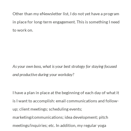
Other than my eNewsletter list, I do not yet have a program
in place for long-term engagement. This is something I need
to work on.
As your own boss, what is your best strategy for staying focused
and productive during your workday?
I have a plan in place at the beginning of each day of what it
is I want to accomplish: email communications and follow-
up; client meetings; scheduling events;
marketing/communications; idea development; pitch
meetings/inquiries; etc. In addition, my regular yoga