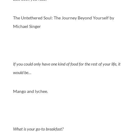
The Untethered Soul: The Journey Beyond Yourself by
Michael Singer
If you could only have one kind of food for the rest of your life, it
would be…
Mango and lychee.
What is your go-to breakfast?