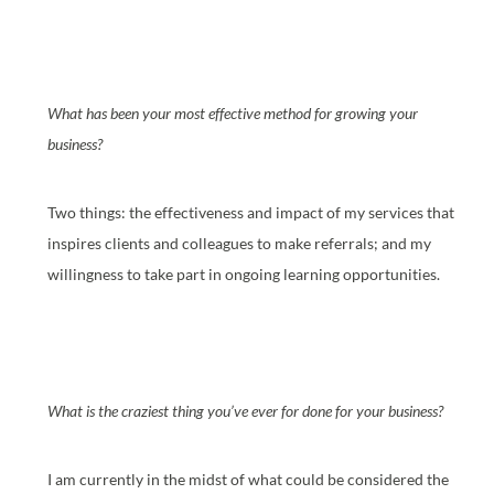
What has been your most effective method for growing your
business?
Two things: the effectiveness and impact of my services that
inspires clients and colleagues to make referrals; and my
willingness to take part in ongoing learning opportunities.
What is the craziest thing you’ve ever for done for your business?
I am currently in the midst of what could be considered the