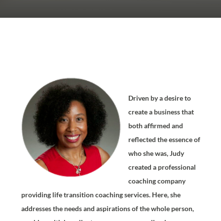
Driven by a desire to
create a business that
both affirmed and
reflected the essence of
who she was, Judy
created a professional
coaching company
providing life transition coaching services. Here, she
addresses the needs and aspirations of the whole person,