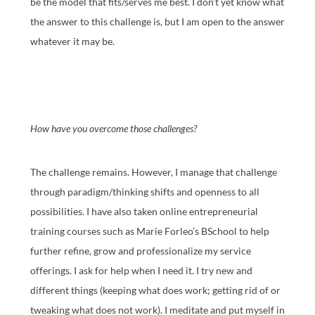
be the model that fits/serves me best. I don’t yet know what
the answer to this challenge is, but I am open to the answer
whatever it may be.
How have you overcome those challenges?
The challenge remains. However, I manage that challenge
through paradigm/thinking shifts and openness to all
possibilities. I have also taken online entrepreneurial
training courses such as Marie Forleo’s BSchool to help
further refine, grow and professionalize my service
offerings. I ask for help when I need it. I try new and
different things (keeping what does work; getting rid of or
tweaking what does not work). I meditate and put myself in