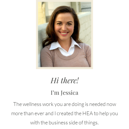
Hi there!
I’m Jessica
The wellness work you are doing is needed now
more than ever and I created the HEA to help you
with the business side of things.