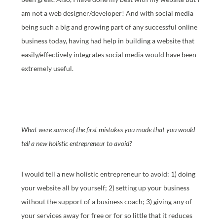
am not a web designer/developer! And with social media
being such a big and growing part of any successful online
business today, having had help in building a website that
easily/effectively integrates social media would have been
extremely useful.
What were some of the first mistakes you made that you would
tell a new holistic entrepreneur to avoid?
I would tell a new holistic entrepreneur to avoid: 1) doing
your website all by yourself; 2) setting up your business
without the support of a business coach; 3) giving any of
your services away for free or for so little that it reduces