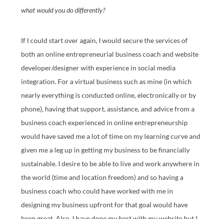
what would you do differently?
If I could start over again, I would secure the services of
both an online entrepreneurial business coach and website
developer/designer with experience in social media
integration. For a virtual business such as mine (in which
nearly everything is conducted online, electronically or by
phone), having that support, assistance, and advice from a
business coach experienced in online entrepreneurship
would have saved me a lot of time on my learning curve and
given me a leg up in getting my business to be financially
sustainable. I desire to be able to live and work anywhere in
the world (time and location freedom) and so having a
business coach who could have worked with me in
designing my business upfront for that goal would have
been great. Also, I have done my best with my website but I