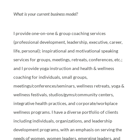
What is your current business model?
I provide one-on-one & group coaching services
(professional development, leadership, executive, career,
life, personal); inspirational and motivational speaking
services for groups, meetings, retreats, conferences, etc.;
and I provide yoga instruction and health & wellness
coaching for individuals, small groups,
meetings/conferences/seminars, wellness retreats, yoga &
wellness festivals, studios/gyms/community centers,
integrative health practices, and corporate/workplace
wellness programs. I have a diverse portfolio of clients
including individuals, organizations, and leadership
development programs, with an emphasis on serving the
needs of women, women leaders, emerging leaders, and