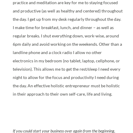
practice and meditation are key for me to staying focused
and productive (as well as healthy and centered) throughout
the day. I get up from my desk regularly throughout the day.
I make time for breakfast, lunch, and dinner – as well as
regular breaks. I shut everything down, work-wise, around
6pm daily and avoid working on the weekends. Other than a
landline phone and a clock radio I allow no other
electronics in my bedroom (no tablet, laptop, cellphone, or
television). This allows me to get the rest/sleep I need every
night to allow for the focus and productivity I need during
the day. An effective holistic entrepreneur must be holistic
in their approach to their own self-care, life and living.
If you could start your business over again from the beginning,