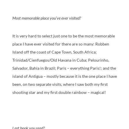
Most memorable place you’ve ever visited?
It is very hard to select just one to be the most memorable
place I have ever visited for there are so many: Robben
Island off the coast of Cape Town, South Africa;
Trinidad/Cienfuegos/Old Havana in Cuba; Pelourinho,
Salvador, Bahia in Brazil; Paris – everything Paris!; and the
island of Antigua – mostly because it is the one place I have
been, on two separate visits, where I saw both my first
shooting star and my first double rainbow – magical!
Last book you read?