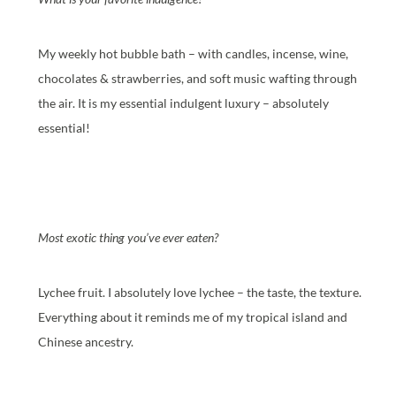
My weekly hot bubble bath – with candles, incense, wine,
chocolates & strawberries, and soft music wafting through
the air. It is my essential indulgent luxury – absolutely
essential!
Most exotic thing you’ve ever eaten?
Lychee fruit. I absolutely love lychee – the taste, the texture.
Everything about it reminds me of my tropical island and
Chinese ancestry.