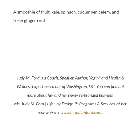
A smoothie of fruit, kale, spinach, cucumber, celery, and
fresh ginger root
Judy
M.
Ford
is a Coach, Speaker, Author, Yogini, and Health &
Wellness Expert based out of Washington, DC. You can find out
more about her and her newly re-branded business,
Ms.
Judy
M.
Ford
|
Life…by Design
!℠
Programs & Services
, at her
new website:
www.msjudymford.com
.