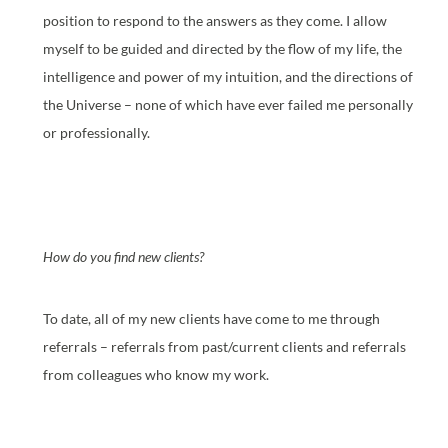
position to respond to the answers as they come. I allow
myself to be guided and directed by the flow of my life, the
intelligence and power of my intuition, and the directions of
the Universe – none of which have ever failed me personally
or professionally.
How do you find new clients?
To date, all of my new clients have come to me through
referrals – referrals from past/current clients and referrals
from colleagues who know my work.