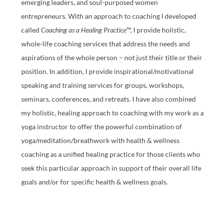
emerging leaders, and soul-purposed women
entrepreneurs. With an approach to coaching I developed
called
Coaching as a Healing Practice
™, I provide holistic,
whole-life coaching services that address the needs and
aspirations of the whole person – not just their title or their
position. In addition, I provide inspirational/motivational
speaking and training services for groups, workshops,
seminars, conferences, and retreats. I have also combined
my holistic, healing approach to coaching with my work as a
yoga instructor to offer the powerful combination of
yoga/meditation/breathwork with health & wellness
coaching as a unified healing practice for those clients who
seek this particular approach in support of their overall life
goals and/or for specific health & wellness goals.