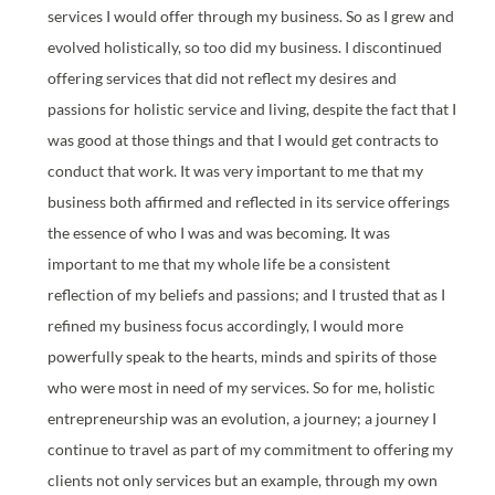
services I would offer through my business. So as I grew and
evolved holistically, so too did my business. I discontinued
offering services that did not reflect my desires and
passions for holistic service and living, despite the fact that I
was good at those things and that I would get contracts to
conduct that work. It was very important to me that my
business both affirmed and reflected in its service offerings
the essence of who I was and was becoming. It was
important to me that my whole life be a consistent
reflection of my beliefs and passions; and I trusted that as I
refined my business focus accordingly, I would more
powerfully speak to the hearts, minds and spirits of those
who were most in need of my services. So for me, holistic
entrepreneurship was an evolution, a journey; a journey I
continue to travel as part of my commitment to offering my
clients not only services but an example, through my own