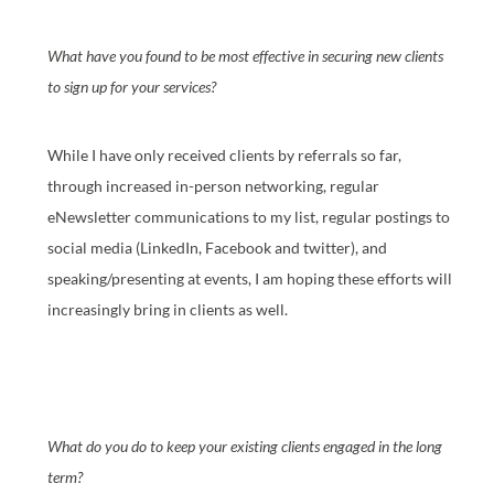
What have you found to be most effective in securing new clients
to sign up for your services?
While I have only received clients by referrals so far,
through increased in-person networking, regular
eNewsletter communications to my list, regular postings to
social media (LinkedIn, Facebook and twitter), and
speaking/presenting at events, I am hoping these efforts will
increasingly bring in clients as well.
What do you do to keep your existing clients engaged in the long
term?