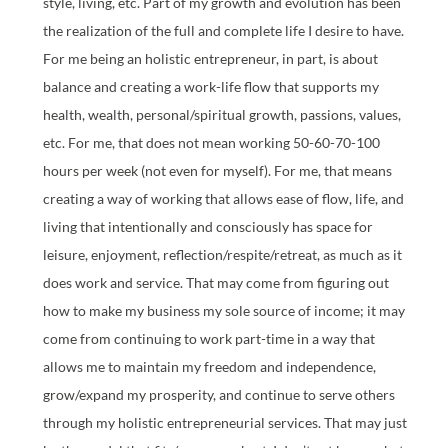
style, living, etc. Part of my growth and evolution has been
the realization of the full and complete life I desire to have.
For me being an holistic entrepreneur, in part, is about
balance and creating a work-life flow that supports my
health, wealth, personal/spiritual growth, passions, values,
etc. For me, that does not mean working 50-60-70-100
hours per week (not even for myself). For me, that means
creating a way of working that allows ease of flow, life, and
living that intentionally and consciously has space for
leisure, enjoyment, reflection/respite/retreat, as much as it
does work and service. That may come from figuring out
how to make my business my sole source of income; it may
come from continuing to work part-time in a way that
allows me to maintain my freedom and independence,
grow/expand my prosperity, and continue to serve others
through my holistic entrepreneurial services. That may just