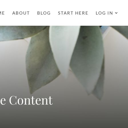
ME
ABOUT
BLOG
START HERE
LOG IN
ne Content