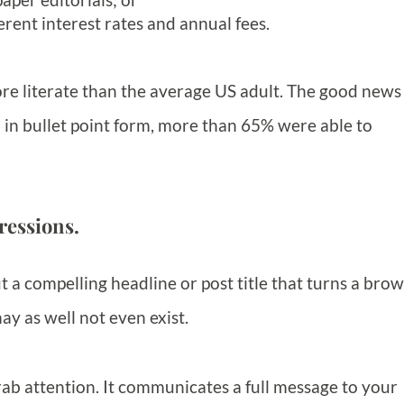
erent interest rates and annual fees.
re literate than the average US adult. The good news 
 in bullet point form, more than 65% were able to
ressions.
 a compelling headline or post title that turns a bro
ay as well not even exist.
ab attention. It communicates a full message to your