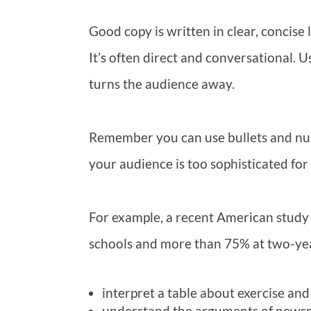
Good copy is written in clear, concise
It’s often direct and conversational. 
turns the audience away.
Remember you can use bullets and num
your audience is too sophisticated for 
For example, a recent American study
schools and more than 75% at two-year
interpret a table about exercise and
understand the arguments of newspa