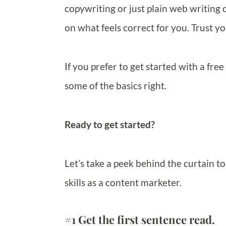
copywriting or just plain web writing c
on what feels correct for you. Trust yo
If you prefer to get started with a free
some of the basics right.
Ready to get started?
Let’s take a peek behind the curtain t
skills as a content marketer.
#1 Get the first sentence read.