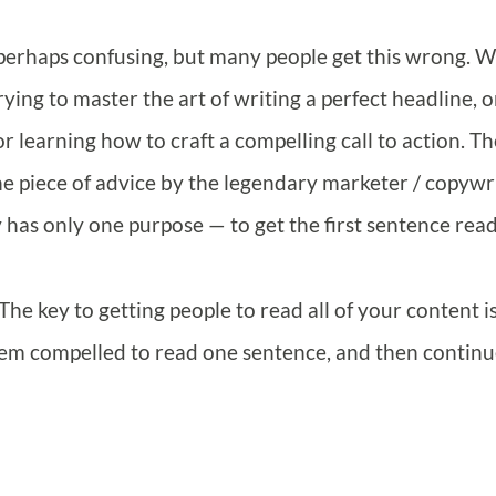
 perhaps confusing, but many people get this wrong. W
trying to master the art of writing a perfect headline, o
 learning how to craft a compelling call to action. Th
ne piece of advice by the legendary marketer / copywr
has only one purpose — to get the first sentence read
t. The key to getting people to read all of your content i
hem compelled to read one sentence, and then contin