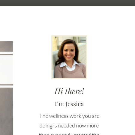
Hi there!
I’m Jessica
The wellness work you are
doing is needed now more