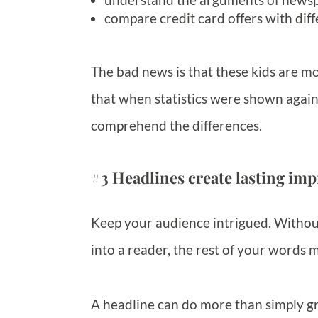
compare credit card offers with diff
The bad news is that these kids are mo
that when statistics were shown again
comprehend the differences.
#3 Headlines create lasting imp
Keep your audience intrigued. Without
into a reader, the rest of your words m
A headline can do more than simply gr