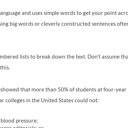
 language and uses simple words to get your point acro
Using big words or cleverly constructed sentences ofte
bered lists to break down the text. Don’t assume th
this.
 showed that more than 50% of students at four-year
 colleges in the United States could not:
 blood pressure;
per editorials; or