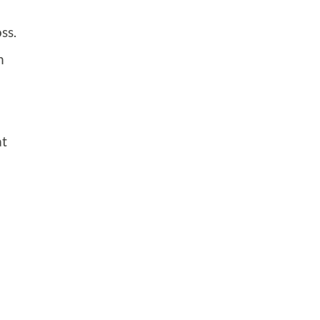
ss.
n
at