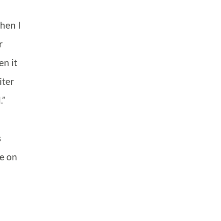
hen I
r
en it
iter
.”
s
ue on