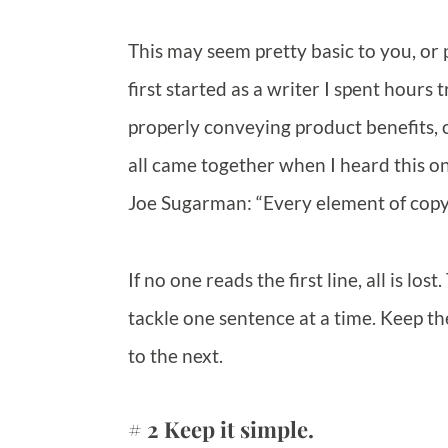
This may seem pretty basic to you, or
first started as a writer I spent hours 
properly conveying product benefits, or
all came together when I heard this o
Joe Sugarman: “Every element of copy 
If no one reads the first line, all is los
tackle one sentence at a time. Keep t
to the next.
# 2 Keep it simple.