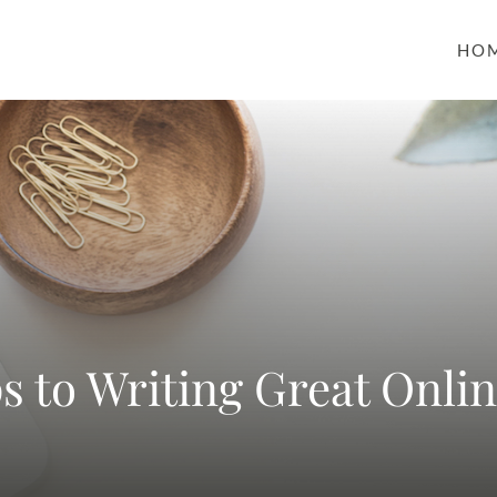
HO
ps to Writing Great Onli