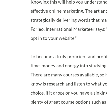
Knowing this will help you understand
effective online marketing. The art an
strategically delivering words that m
Forleo, International Marketeer says: 
opt in to your website.”
To become a truly proficient and profi
time, money and energy into studying 
There are many courses available, so
know is research and listen to what your
choice, if it drops or you have a sinki
plenty of great course options such as