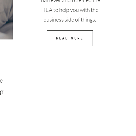
than ever and I created the
HEA to help you with the
business side of things.
READ MORE
he
g?