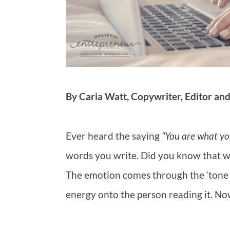
By Caria Watt, Copywriter, Editor an
Ever heard the saying
“You are what yo
words you write. Did you know that wo
The emotion comes through the ‘tone o
energy onto the person reading it. Now