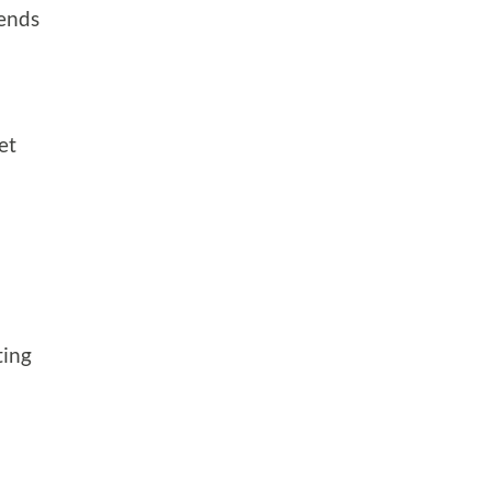
pends
et
ting