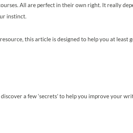
ourses. All are perfect in their own right. It really de
ur instinct.
 resource, this article is designed to help you at least g
o discover a few ‘secrets’ to help you improve your wri