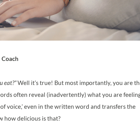
d Coach
u eat?”
Well it’s true! But most importantly, you are t
rds often reveal (inadvertently) what you are feelin
f voice,’ even in the written word and transfers the
 how delicious is that?