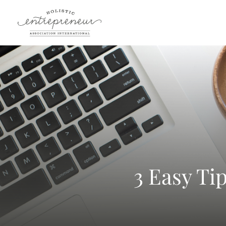
3 Easy Ti