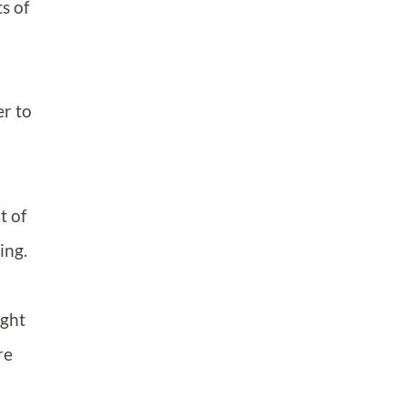
s of
er to
t of
ing.
ight
re