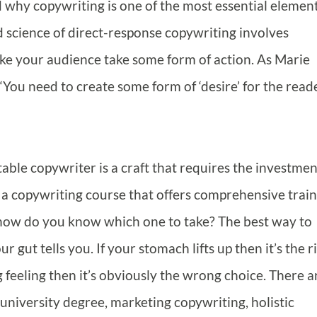
 why copywriting is one of the most essential element
d science of direct-response copywriting involves
ake your audience take some form of action. As Marie
“You need to create some form of ‘desire’ for the read
table copywriter is a craft that requires the investmen
a copywriting course that offers comprehensive train
 how do you know which one to take? The best way to
 gut tells you. If your stomach lifts up then it’s the r
ng feeling then it’s obviously the wrong choice. There a
 university degree, marketing copywriting, holistic