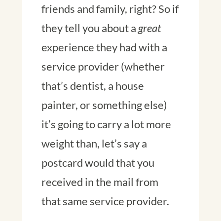
friends and family, right? So if
they tell you about a
great
experience they had with a
service provider (whether
that’s dentist, a house
painter, or something else)
it’s going to carry a lot more
weight than, let’s say a
postcard would that you
received in the mail from
that same service provider.