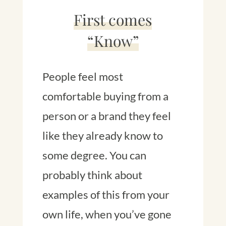
First comes
“Know”
People feel most
comfortable buying from a
person or a brand they feel
like they already know to
some degree. You can
probably think about
examples of this from your
own life, when you’ve gone