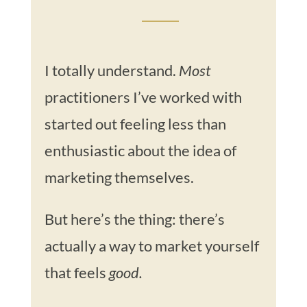
I totally understand.
Most
practitioners I’ve worked with
started out feeling less than
enthusiastic about the idea of
marketing themselves.
But here’s the thing: there’s
actually a way to market yourself
that feels
good.