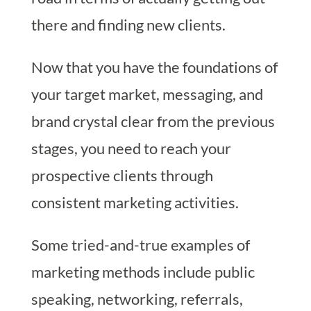
there and finding new clients.
Now that you have the foundations of
your target market, messaging, and
brand crystal clear from the previous
stages, you need to reach your
prospective clients through
consistent marketing activities.
Some tried-and-true examples of
marketing methods include public
speaking, networking, referrals,