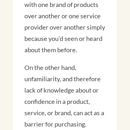
with one brand of products
over another or one service
provider over another simply
because you’d seen or heard
about them before.
On the other hand,
unfamiliarity, and therefore
lack of knowledge about or
confidence in a product,
service, or brand, can act as a
barrier for purchasing.