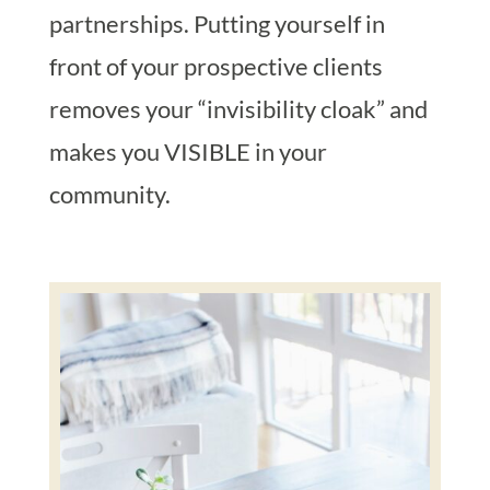
partnerships. Putting yourself in
front of your prospective clients
removes your “invisibility cloak” and
makes you VISIBLE in your
community.