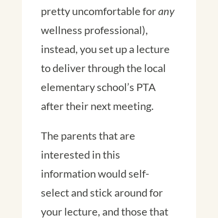
pretty uncomfortable for
any
wellness professional),
instead, you set up a lecture
to deliver through the local
elementary school’s PTA
after their next meeting.
The parents that are
interested in this
information would self-
select and stick around for
your lecture, and those that