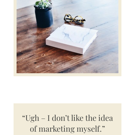
“Ugh – I don’t like the idea
of marketing myself.”