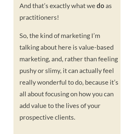
And that’s exactly what we
do
as
practitioners!
So, the kind of marketing I’m
talking about here is value-based
marketing, and, rather than feeling
pushy or slimy, it can actually feel
really wonderful to do, because it’s
all about focusing on how you can
add value to the lives of your
prospective clients.