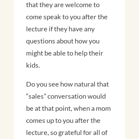
that they are welcome to
come speak to you after the
lecture if they have any
questions about how you
might be able to help their
kids.
Do you see how natural that
“sales” conversation would
be at that point, when a mom
comes up to you after the
lecture, so grateful for all of