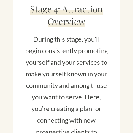
Stage 4: Attraction
Overview
During this stage, you’ll
begin consistently promoting
yourself and your services to
make yourself known in your
community and among those
you want to serve. Here,
you’re creating a plan for
connecting with new
prospective clients to