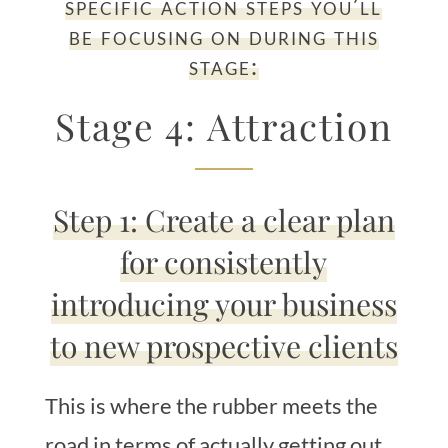
specific action steps you’ll
be focusing on during this
stage:
Stage 4: Attraction
Step 1: Create a clear plan
for consistently
introducing your business
to new prospective clients
This is where the rubber meets the
road in terms of actually getting out