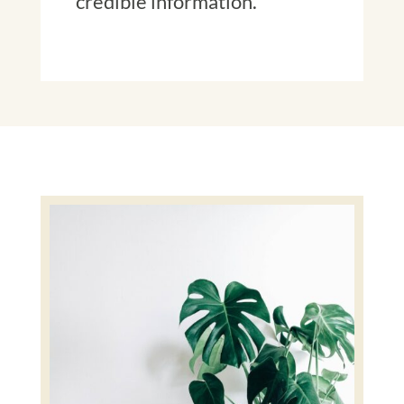
credible information.