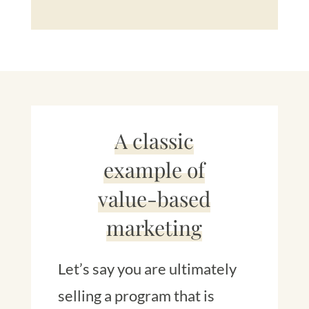
A classic
example of
value-based
marketing
Let’s say you are ultimately
selling a program that is