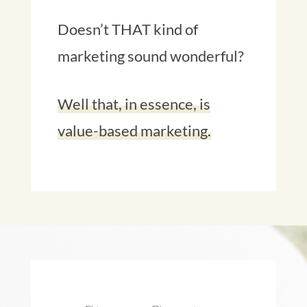
Doesn’t THAT kind of
marketing sound wonderful?
Well that, in essence, is
value-based marketing.