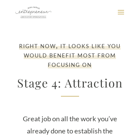
right now, it looks like you
would benefit most from
focusing on
Stage 4: Attraction
Great job on all the work you’ve
already done to establish the