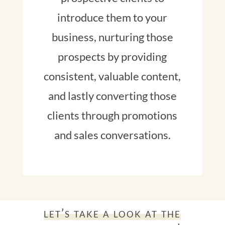
introduce them to your
business, nurturing those
prospects by providing
consistent, valuable content,
and lastly converting those
clients through promotions
and sales conversations.
let’s take a look at the