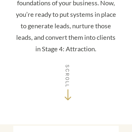
foundations of your business. Now,
you’re ready to put systems in place
to generate leads, nurture those
leads, and convert them into clients
in Stage 4: Attraction.
SCROLL
$