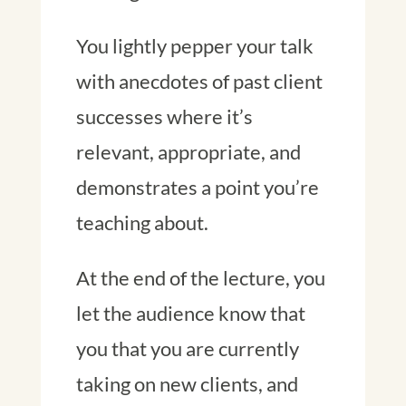
You lightly pepper your talk
with anecdotes of past client
successes where it’s
relevant, appropriate, and
demonstrates a point you’re
teaching about.
At the end of the lecture, you
let the audience know that
you that you are currently
taking on new clients, and