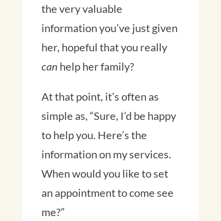
the very valuable
information you’ve just given
her, hopeful that you really
can
help her family?
At that point, it’s often as
simple as, “Sure, I’d be happy
to help you. Here’s the
information on my services.
When would you like to set
an appointment to come see
me?”