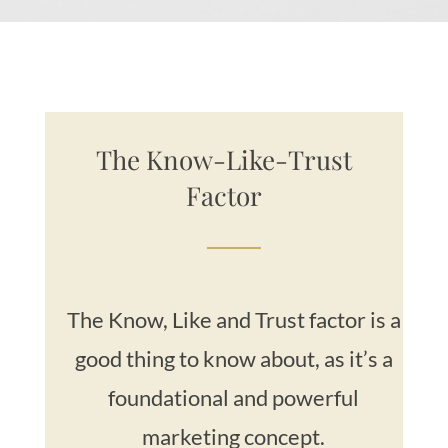
The Know-Like-Trust
Factor
The Know, Like and Trust factor is a
good thing to know about, as it’s a
foundational and powerful
marketing concept.