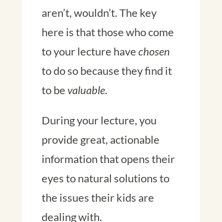
aren’t, wouldn’t. The key
here is that those who come
to your lecture have
chosen
to do so because they find it
to be
valuable
.
During your lecture, you
provide great, actionable
information that opens their
eyes to natural solutions to
the issues their kids are
dealing with.