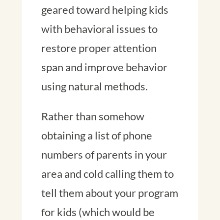
geared toward helping kids
with behavioral issues to
restore proper attention
span and improve behavior
using natural methods.
Rather than somehow
obtaining a list of phone
numbers of parents in your
area and cold calling them to
tell them about your program
for kids (which would be