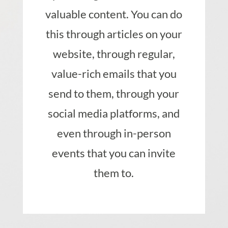
valuable content. You can do
this through articles on your
website, through regular,
value-rich emails that you
send to them, through your
social media platforms, and
even through in-person
events that you can invite
them to.