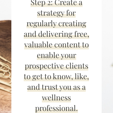
Step 2: Create a
strategy for
regularly creating
and delivering free,
valuable content to
enable your
prospective clients
to get to know, like,
and trust you as a
wellness
professional.