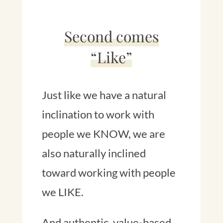
Second comes
“Like”
Just like we have a natural
inclination to work with
people we KNOW, we are
also naturally inclined
toward working with people
we LIKE.
And authentic, value-based