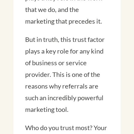
that we do, and the
marketing that precedes it.
But in truth, this trust factor
plays a key role for any kind
of business or service
provider. This is one of the
reasons why referrals are
such an incredibly powerful
marketing tool.
Who do you trust most? Your