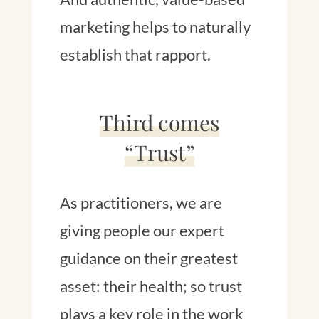
marketing helps to naturally
establish that rapport.
Third comes
“Trust”
As practitioners, we are
giving people our expert
guidance on their greatest
asset: their health; so trust
plays a key role in the work