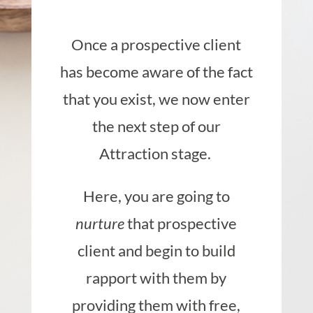
Once a prospective client
has become aware of the fact
that you exist, we now enter
the next step of our
Attraction stage.
Here, you are going to
nurture
that prospective
client and begin to build
rapport with them by
providing them with free,