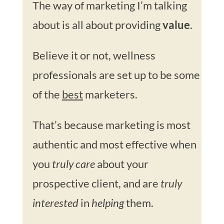
The way of marketing I’m talking
about is all about providing
value
.
Believe it or not, wellness
professionals are set up to be some
of the
best
marketers.
That’s because marketing is most
authentic and most effective when
you
truly care
about your
prospective client, and are
truly
interested
in
helping
them.