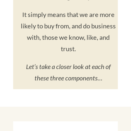
It simply means that we are more
likely to buy from, and do business
with, those we know, like, and
trust.
Let’s take a closer look at each of
these three components…