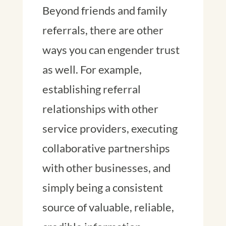
Beyond friends and family
referrals, there are other
ways you can engender trust
as well. For example,
establishing referral
relationships with other
service providers, executing
collaborative partnerships
with other businesses, and
simply being a consistent
source of valuable, reliable,