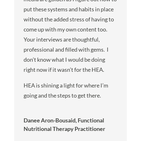
put these systems and habits in place
without the added stress of having to
come up with my own content too.
Your interviews are thoughtful,
professional and filled with gems. I
don’t know what I would be doing
right now if it wasn’t for the HEA.
HEA is shining a light for where I’m
going and the steps to get there.
Danee Aron-Bousaid, Functional
Nutritional Therapy Practitioner