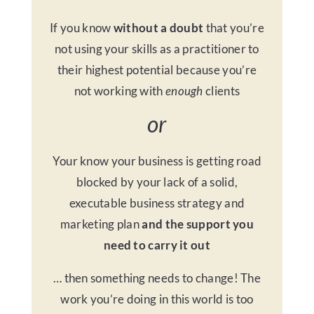
If you know
without a doubt
that you’re
not using your skills as a practitioner to
their highest potential because you’re
not working with
enough
clients
or
Your know your business is getting road
blocked by your lack of a solid,
executable business strategy and
marketing plan
and the support you
need to carry it out
… then something needs to change! The
work you’re doing in this world is too