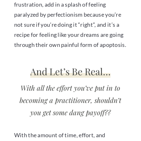
frustration, add in a splash of feeling
paralyzed by perfectionism because you’re
not sure if you’re doing it “right”, and it’s a
recipe for feeling like your dreams are going
through their own painful form of apoptosis.
And Let’s Be Real…
With all the effort you’ve put in to
becoming a practitioner, shouldn’t
you get some dang payoff??
With the amount of time, effort, and