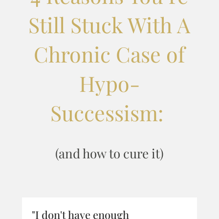
Still Stuck With A
Chronic Case of
Hypo-
Successism:
(and how to cure it)
"I don't have enough