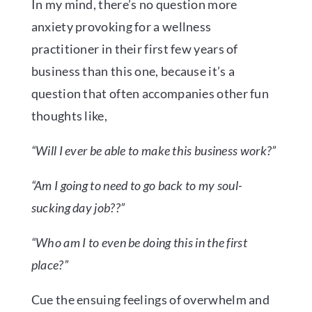
In my mind, there’s no question more
anxiety provoking for a wellness
practitioner in their first few years of
business than this one, because it’s a
question that often accompanies other fun
thoughts like,
“Will I ever be able to make this business work?”
“Am I going to need to go back to my soul-
sucking day job??”
“Who am I to even be doing this in the first
place?”
Cue the ensuing feelings of overwhelm and