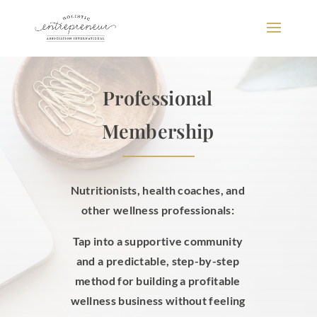
Professional
Membership
Nutritionists, health coaches, and
other wellness professionals:
Tap into a supportive community
and a predictable, step-by-step
method for building a profitable
wellness business without feeling