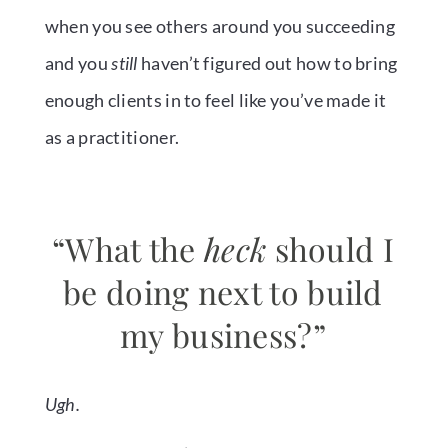
when you see others around you succeeding
and you
still
haven’t figured out how to bring
enough clients in to feel like you’ve made it
as a practitioner.
“What the
heck
should I
be doing next to build
my business?”
Ugh.