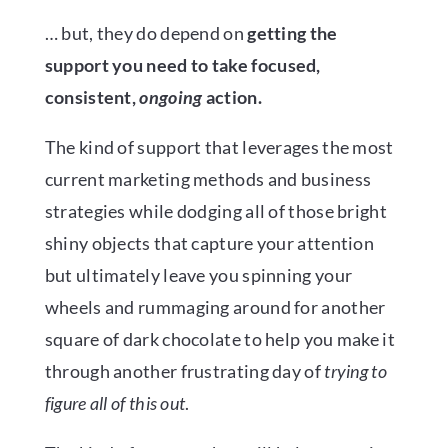
… but, they do depend on
getting the
support you need to take
focused,
consistent,
ongoing
action.
The kind of support that leverages the most
current marketing methods and business
strategies while dodging all of those bright
shiny objects that capture your attention
but ultimately leave you spinning your
wheels and rummaging around for another
square of dark chocolate to help you make it
through another frustrating day of
trying to
figure all of this out
.