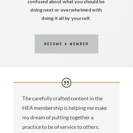
confused about what you should be
doing next or overwhelmed with
doing it all by yourself.
BECOME A MEMBER
The carefully crafted content in the
HEA membership is helping me make
my dream of putting together a
practice to be of service to others,