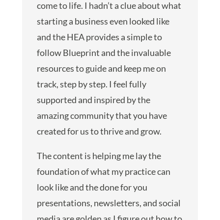
come to life. I hadn’t a clue about what
starting a business even looked like
and the HEA provides a simple to
follow Blueprint and the invaluable
resources to guide and keep me on
track, step by step. I feel fully
supported and inspired by the
amazing community that you have
created for us to thrive and grow.
The content is helping me lay the
foundation of what my practice can
look like and the done for you
presentations, newsletters, and social
media are golden as I figure out how to