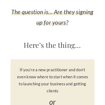
The question is… Are they signing
up for yours?
Here’s the thing…
If you’re a new practitioner and don’t
even know where to start when it comes
to launching your business and getting
clients
or