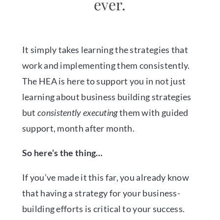
ever.
It simply takes learning the strategies that
work and implementing them consistently.
The HEA is here to support you in not just
learning about business building strategies
but
consistently executing
them with guided
support, month after month.
So here’s the thing…
If you’ve made it this far, you already know
that having a strategy for your business-
building efforts is critical to your success.