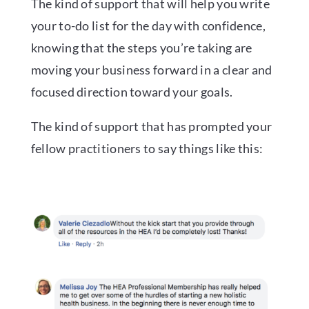
The kind of support that will help you write
your to-do list for the day with confidence,
knowing that the steps you’re taking are
moving your business forward in a clear and
focused direction toward your goals.
The kind of support that has prompted your
fellow practitioners to say things like this: