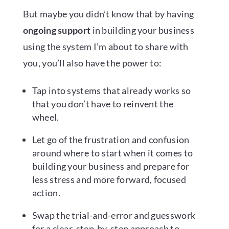
But maybe you didn’t know that by having
ongoing support
in building your business
using the system I’m about to share with
you, you’ll also have the power to:
Tap into systems that already works so
that you don’t have to reinvent the
wheel.
Let go of the frustration and confusion
around where to start when it comes to
building your business and prepare for
less stress and more forward, focused
action.
Swap the trial-and-error and guesswork
for a clear, step-by-step approach to