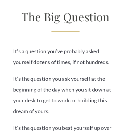
The Big Question
It’s a question you’ve probably asked
yourself dozens of times, if not hundreds.
It’s the question you ask yourself at the
beginning of the day when you sit down at
your desk to get to work on building this
dream of yours.
It’s the question you beat yourself up over