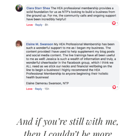
And if you’re still with me,
then I couldn’t be more