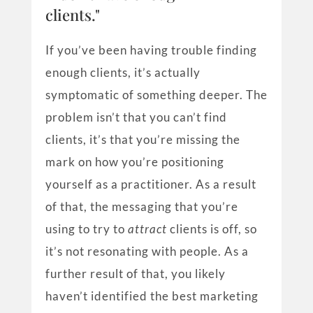
clients."
If you’ve been having trouble finding
enough clients, it’s actually
symptomatic of something deeper. The
problem isn’t that you can’t find
clients, it’s that you’re missing the
mark on how you’re positioning
yourself as a practitioner. As a result
of that, the messaging that you’re
using to try to
attract
clients is off, so
it’s not resonating with people. As a
further result of that, you likely
haven’t identified the best marketing