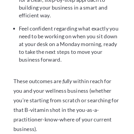
building your business in a smart and
efficient way.
Feel confident regarding what exactly you
need to be working on when you sit down
at your desk on a Monday morning, ready
to take the next steps to move your
business forward.
These outcomes are
fully
within reach for
you and your wellness business (whether
you’re starting from scratch or searching for
that B-vitamin shot in the you-as-a-
practitioner-know-where of your current
business).