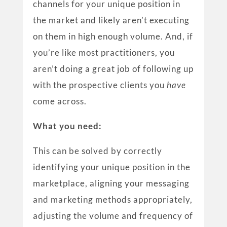
channels for your unique position in
the market and likely aren’t executing
on them in high enough volume. And, if
you’re like most practitioners, you
aren’t doing a great job of following up
with the prospective clients you
have
come across.
What you need:
This can be solved by correctly
identifying your unique position in the
marketplace, aligning your messaging
and marketing methods appropriately,
adjusting the volume and frequency of