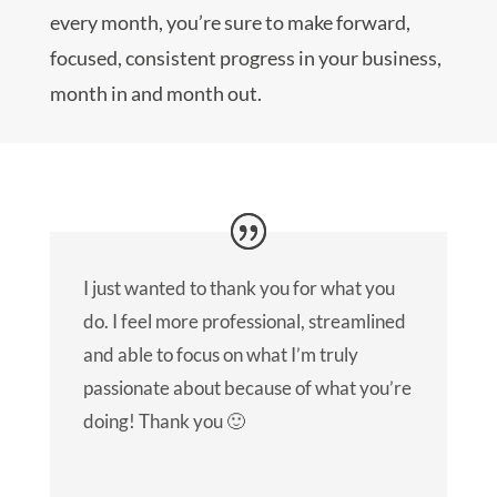
every month, you’re sure to make forward,
focused, consistent progress in your business,
month in and month out.
I just wanted to thank you for what you
do. I feel more professional, streamlined
and able to focus on what I’m truly
passionate about because of what you’re
doing! Thank you 🙂