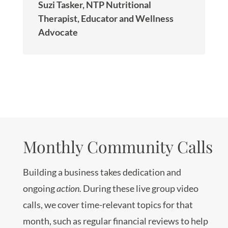
Suzi Tasker, NTP Nutritional
Therapist, Educator and Wellness
Advocate
Monthly Community Calls
Building a business takes dedication and
ongoing
action.
During these live group video
calls, we cover time-relevant topics for that
month, such as regular financial reviews to help