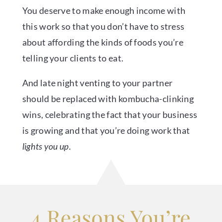
You deserve to make enough income with
this work so that you don’t have to stress
about affording the kinds of foods you’re
telling your clients to eat.
And late night venting to your partner
should be replaced with kombucha-clinking
wins, celebrating the fact that your business
is growing and that you’re doing work that
lights you up
.
4 Reasons You’re