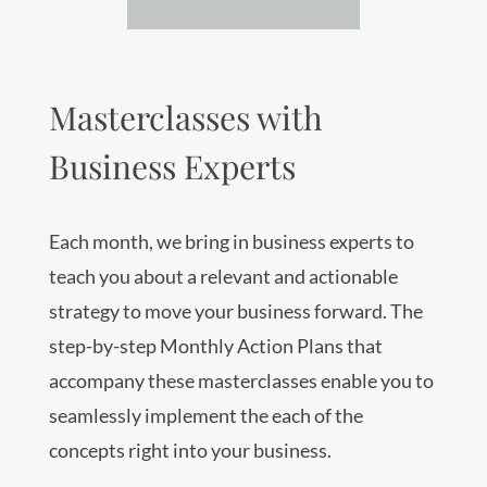
Masterclasses with
Business Experts
Each month, we bring in business experts to
teach you about a relevant and actionable
strategy to move your business forward. The
step-by-step Monthly Action Plans that
accompany these masterclasses enable you to
seamlessly implement the each of the
concepts right into your business.