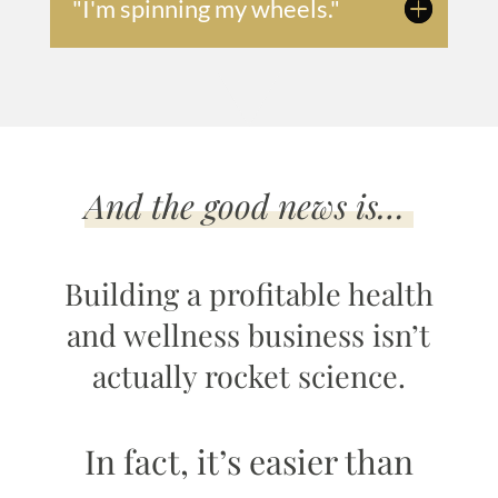
"I'm spinning my wheels."
And the good news is…
Building a profitable health
and wellness business isn’t
actually rocket science.
In fact, it’s easier than