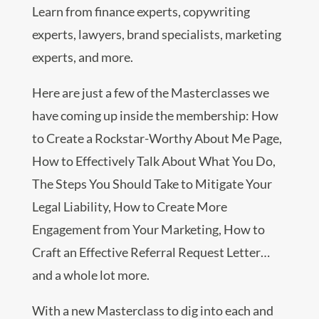
Learn from finance experts, copywriting
experts, lawyers, brand specialists, marketing
experts, and more.
Here are just a few of the Masterclasses we
have coming up inside the membership: How
to Create a Rockstar-Worthy About Me Page,
How to Effectively Talk About What You Do,
The Steps You Should Take to Mitigate Your
Legal Liability, How to Create More
Engagement from Your Marketing, How to
Craft an Effective Referral Request Letter…
and a whole lot more.
With a new Masterclass to dig into each and