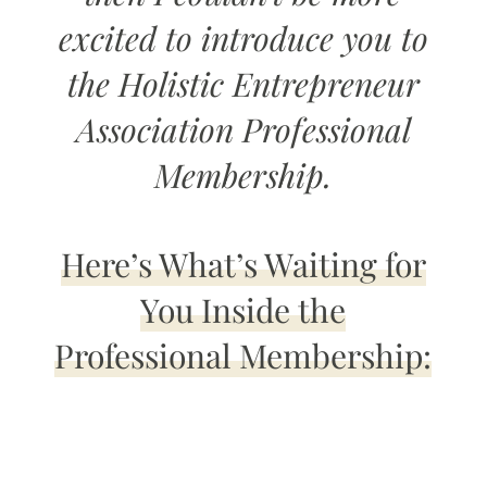
excited to introduce you to
the Holistic Entrepreneur
Association Professional
Membership.
Here’s What’s Waiting for
You Inside the
Professional Membership: