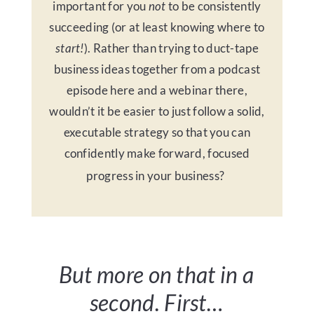
important for you
not
to be consistently
succeeding (or at least knowing where to
start!
). Rather than trying to duct-tape
business ideas together from a podcast
episode here and a webinar there,
wouldn’t it be easier to just follow a solid,
executable strategy so that you can
confidently make forward, focused
progress in your business?
But more on that in a
second.
First…