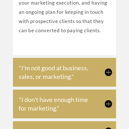
your marketing execution, and having
an ongoing plan for keeping in touch
with prospective clients so that they
can be converted to paying clients.
"I'm not good at business,
sales, or marketing."
"I don't have enough time
for marketing."