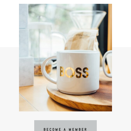
BECOME A MEMBER