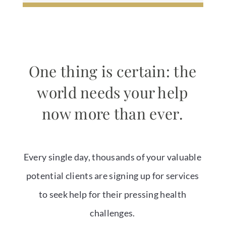
One thing is certain: the
world needs your help
now more than ever.
Every single day, thousands of your valuable
potential clients are signing up for services
to seek help for their pressing health
challenges.