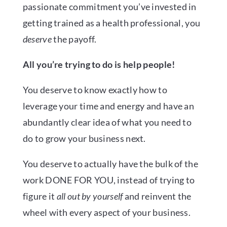
passionate commitment you’ve invested in
getting trained as a health professional, you
deserve
the payoff.
All you’re trying to do is help people!
You deserve to know exactly how to
leverage your time and energy and have an
abundantly clear idea of what you need to
do to grow your business next.
You deserve to actually have the bulk of the
work DONE FOR YOU, instead of trying to
figure it
all out by yourself
and reinvent the
wheel with every aspect of your business.